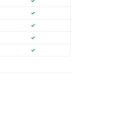
✓
✓
✓
✓
✓