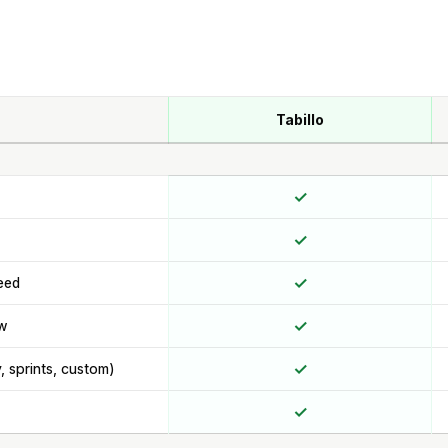
Tabillo
✓
✓
✓
eed
✓
ew
✓
y, sprints, custom)
✓