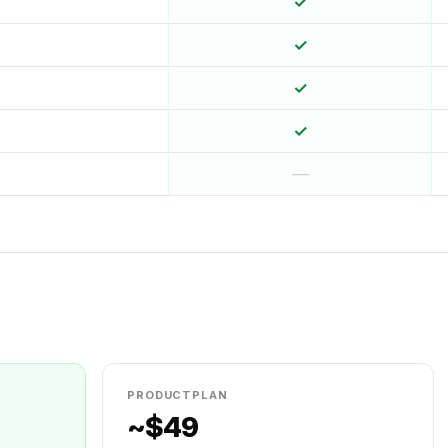
✓
✓
✓
✓
—
PRODUCTPLAN
~$49