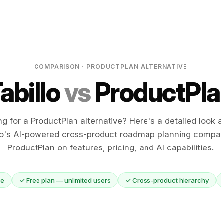
COMPARISON · PRODUCTPLAN ALTERNATIVE
abillo
vs
ProductPla
ng for a ProductPlan alternative? Here's a detailed look 
lo's AI-powered cross-product roadmap planning compa
ProductPlan on features, pricing, and AI capabilities.
ce
✓ Free plan — unlimited users
✓ Cross-product hierarchy