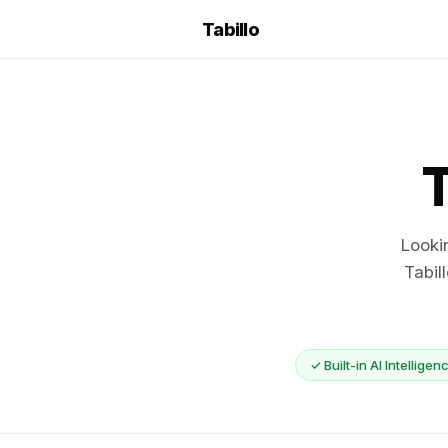
Tabillo
T
Looki
Tabil
✓ Built-in AI Intelligen