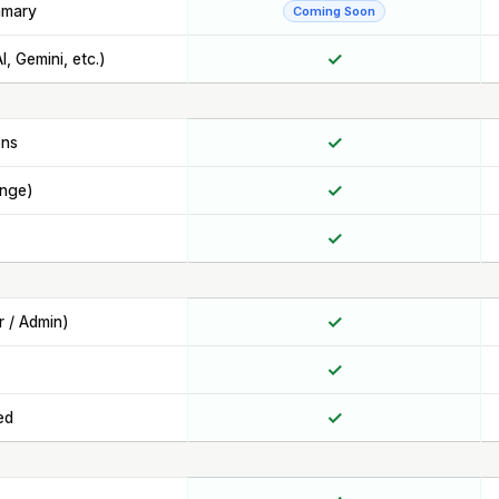
mmary
Coming Soon
✓
, Gemini, etc.)
✓
ons
✓
ange)
✓
✓
r / Admin)
✓
✓
ed