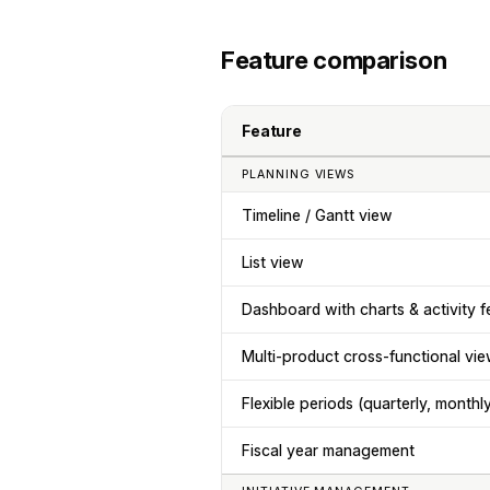
Feature comparison
Feature
PLANNING VIEWS
Timeline / Gantt view
List view
Dashboard with charts & activity f
Multi-product cross-functional vi
Flexible periods (quarterly, monthl
Fiscal year management