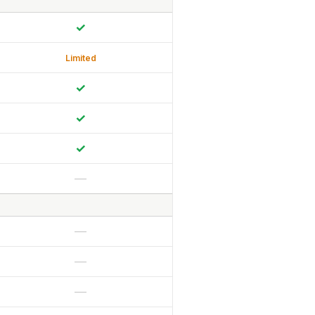
✓
Limited
✓
✓
✓
—
—
—
—