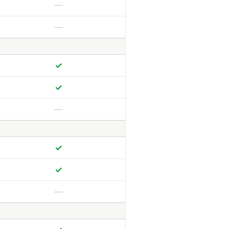
—
—
✓
✓
—
✓
✓
—