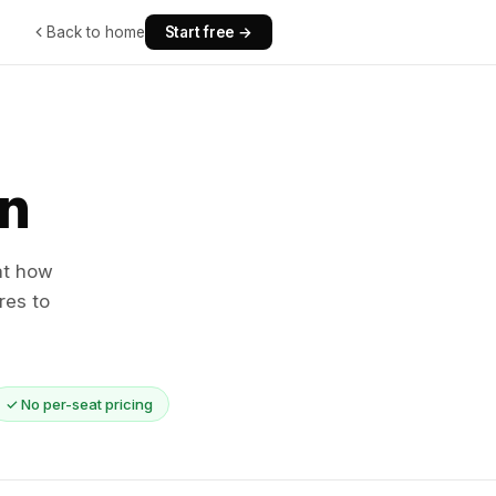
Back to home
Start free →
n
at how
res to
✓ No per-seat pricing