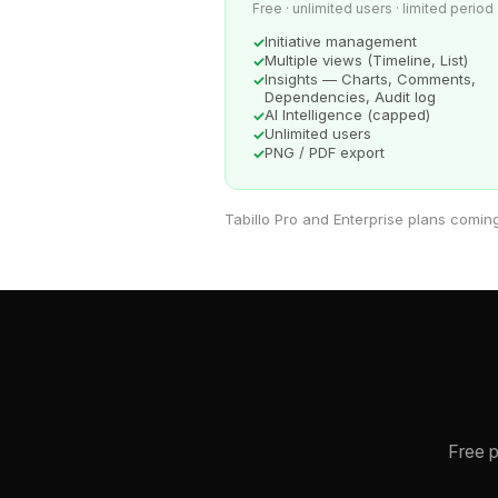
Free · unlimited users · limited period
Initiative management
Multiple views (Timeline, List)
Insights — Charts, Comments,
Dependencies, Audit log
AI Intelligence (capped)
Unlimited users
PNG / PDF export
Tabillo Pro and Enterprise plans comin
Free p