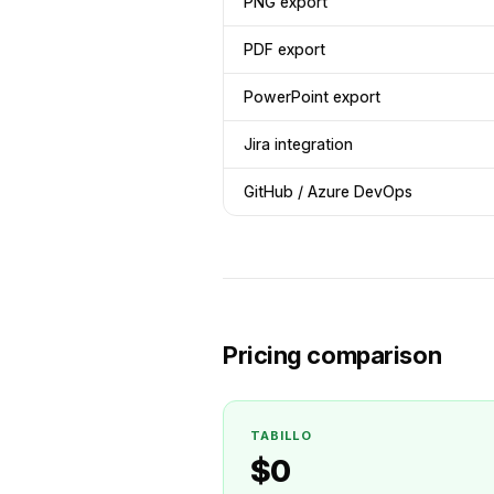
PNG export
PDF export
PowerPoint export
Jira integration
GitHub / Azure DevOps
Pricing comparison
TABILLO
$0