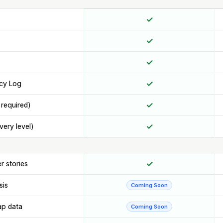
✓
✓
✓
✓
cy Log
✓
 required)
✓
very level)
✓
r stories
sis
Coming Soon
ap data
Coming Soon