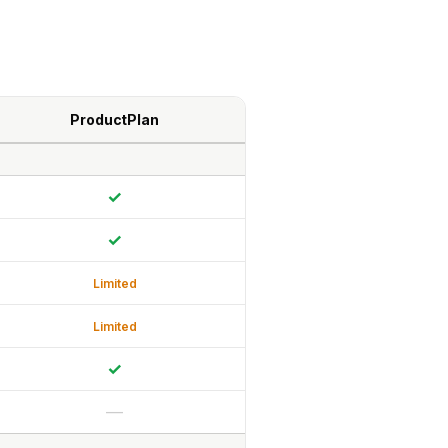
ProductPlan
✓
✓
Limited
Limited
✓
—