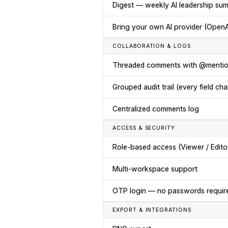
Digest — weekly AI leadership su
Bring your own AI provider (OpenAI
COLLABORATION & LOGS
Threaded comments with @menti
Grouped audit trail (every field ch
Centralized comments log
ACCESS & SECURITY
Role-based access (Viewer / Edito
Multi-workspace support
OTP login — no passwords requir
EXPORT & INTEGRATIONS