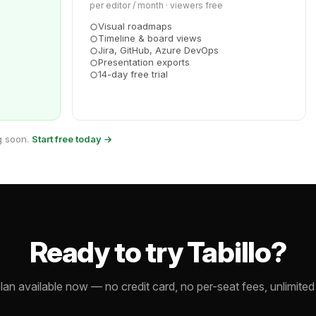
per editor / month · viewers free
Visual roadmaps
Timeline & board views
Jira, GitHub, Azure DevOps
Presentation exports
14-day free trial
g soon.
Start free today →
Ready to try Tabillo?
lan available now — no credit card, no per-seat fees, unlimited