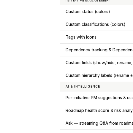
INITIATIVE MANAGEMENT
Custom status (colors)
Custom classifications (colors)
Tags with icons
Dependency tracking & Dependen
Custom fields (show/hide, rename,
Custom hierarchy labels (rename e
AI & INTELLIGENCE
Per-initiative PM suggestions & use
Roadmap health score & risk analy
Ask — streaming Q&A from roadm