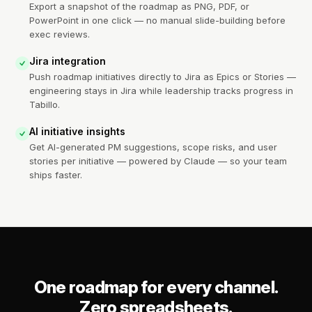
Export a snapshot of the roadmap as PNG, PDF, or
PowerPoint in one click — no manual slide-building before
exec reviews.
Jira integration
Push roadmap initiatives directly to Jira as Epics or Stories —
engineering stays in Jira while leadership tracks progress in
Tabillo.
AI initiative insights
Get AI-generated PM suggestions, scope risks, and user
stories per initiative — powered by Claude — so your team
ships faster.
One roadmap for every channel.
Zero spreadsheets.