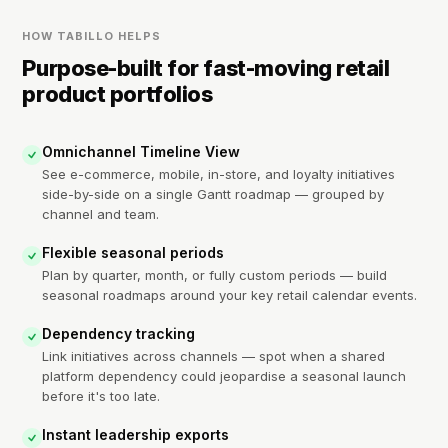
HOW TABILLO HELPS
Purpose-built for fast-moving retail
product portfolios
Omnichannel Timeline View
See e-commerce, mobile, in-store, and loyalty initiatives
side-by-side on a single Gantt roadmap — grouped by
channel and team.
Flexible seasonal periods
Plan by quarter, month, or fully custom periods — build
seasonal roadmaps around your key retail calendar events.
Dependency tracking
Link initiatives across channels — spot when a shared
platform dependency could jeopardise a seasonal launch
before it's too late.
Instant leadership exports