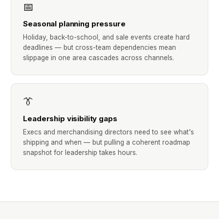
📅
Seasonal planning pressure
Holiday, back-to-school, and sale events create hard
deadlines — but cross-team dependencies mean
slippage in one area cascades across channels.
👔
Leadership visibility gaps
Execs and merchandising directors need to see what's
shipping and when — but pulling a coherent roadmap
snapshot for leadership takes hours.