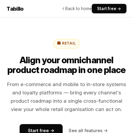
Tabillo
Back to home
Start free →
🛍️ RETAIL
Align your omnichannel
product roadmap in one place
From e-commerce and mobile to in-store systems
and loyalty platforms — bring every channel's
product roadmap into a single cross-functional
view your whole retail organisation can act on.
Start free →
See all features →