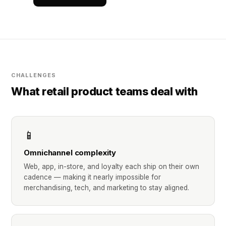
CHALLENGES
What retail product teams deal with
📱
Omnichannel complexity
Web, app, in-store, and loyalty each ship on their own
cadence — making it nearly impossible for
merchandising, tech, and marketing to stay aligned.